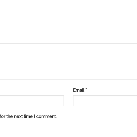
Email
*
or the next time I comment.