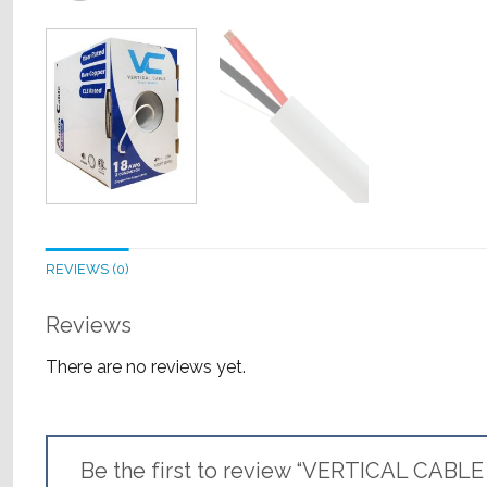
REVIEWS (0)
Reviews
There are no reviews yet.
Be the first to review “VERTICAL CABLE