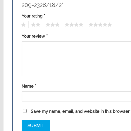
209-2328/18/2”
Your rating
*
1
2
3
4
5
Your review
*
Name
*
Save my name, email, and website in this browser f