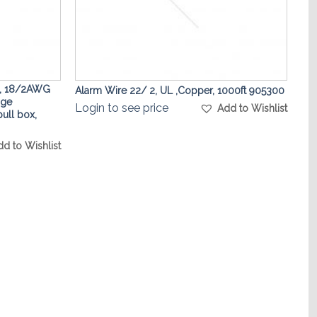
, 18/2AWG
Alarm Wire 22/ 2, UL ,Copper, 1000ft 905300
age
Login to see price
Add to Wishlist
pull box,
dd to Wishlist