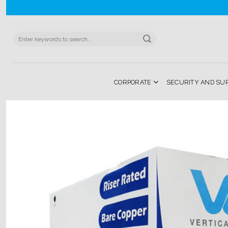
Skip
to
content
Search
for:
CORPORATE
SECURITY AND SU