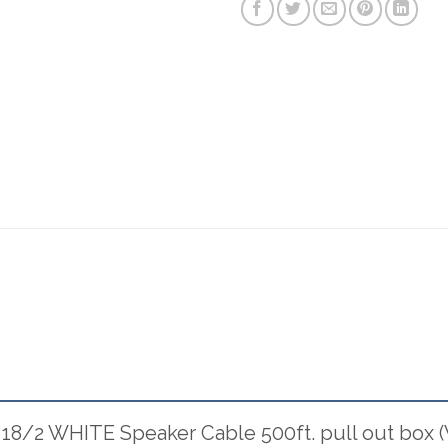
 18/2 WHITE Speaker Cable 500ft. pull out box (