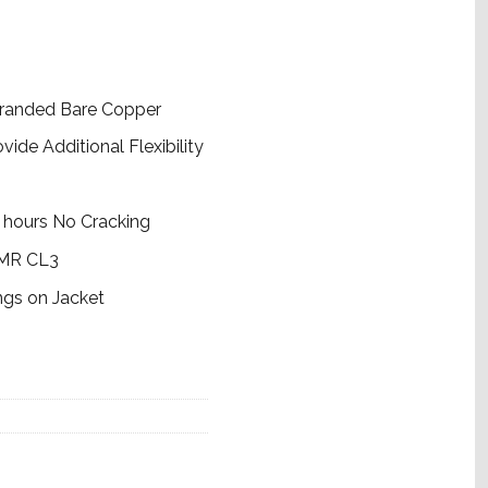
tranded Bare Copper
de Additional Flexibility
 hours No Cracking
CMR CL3
ngs on Jacket