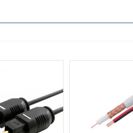
Add to
Wishlist