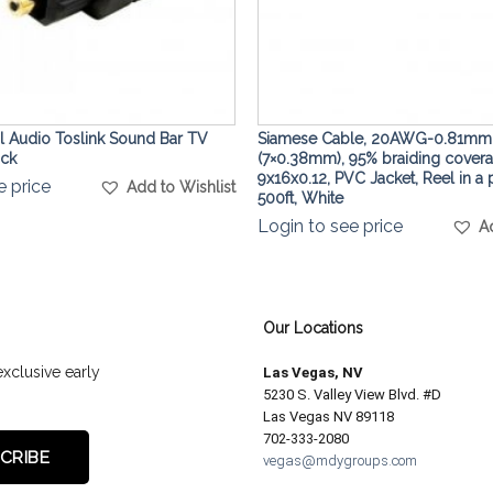
al Audio Toslink Sound Bar TV
Siamese Cable, 20AWG-0.81mm
ack
(7×0.38mm), 95% braiding cover
9x16x0.12, PVC Jacket, Reel in a 
e price
Add to Wishlist
500ft, White
Login to see price
A
Our Locations
exclusive early
Las Vegas, NV
5230 S. Valley View Blvd. #D
Las Vegas NV 89118
702-333-2080
vegas@mdygroups.com