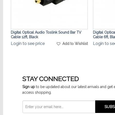
Digital Optical Audio Toslink Sound Bar TV
Digital Optic
Cable 12ft, Black
Cable 6ft, Bl
list
Login to see price
Login to se
Add to Wishlist
STAY CONNECTED
Sign up
to be updated about our latest arrivals and get 
access shopping.