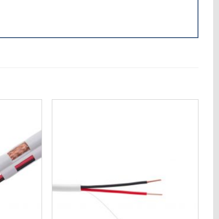
Add to
Add to
Wishlist
Wishlist