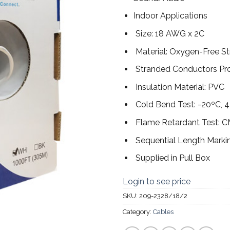
Indoor Applications
Size: 18 AWG x 2C
Material: Oxygen-Free S
Stranded Conductors Provi
Insulation Material: PVC
Cold Bend Test: -20ºC, 4
Flame Retardant Test: 
Sequential Length Marki
Supplied in Pull Box
Login to see price
SKU:
209-2328/18/2
Category:
Cables