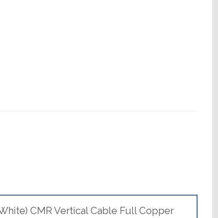
White) CMR Vertical Cable Full Copper