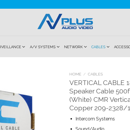
RVEILLANCE
A/V SYSTEMS
NETWORK
CABLES
ACCESS
HOME
/
CABLES
VERTICAL CABLE 
Add to
Speaker Cable 500ft
Wishlist
(White) CMR Vertica
Copper 209-2328/
Intercom Systems
Sound/Audio