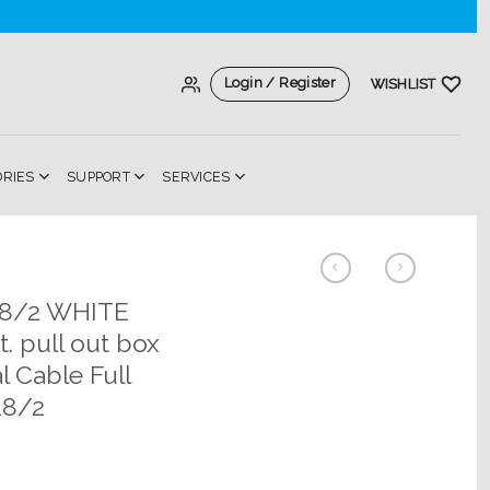
Login / Register
WISHLIST
ORIES
SUPPORT
SERVICES
18/2 WHITE
. pull out box
l Cable Full
18/2