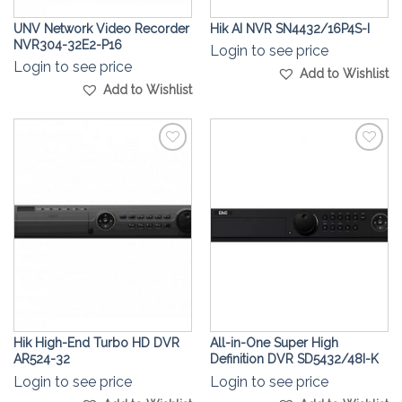
UNV Network Video Recorder
Hik AI NVR SN4432/16P4S-I
NVR304-32E2-P16
Login to see price
Login to see price
Add to Wishlist
Add to Wishlist
Add to
Add to
Wishlist
Wishlist
Hik High-End Turbo HD DVR
All-in-One Super High
AR524-32
Definition DVR SD5432/48I-K
Login to see price
Login to see price