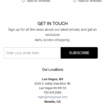
Add to Wishlist
Add to Wishlist
GET IN TOUCH
Sign up for all the news about our latest arrivals and get an
exclusive
early access shopping.
Our Locations
Las Vegas, NV
5230 S. Valley View Blvd. #D
Las Vegas NV 89118
702-333-2080
vegas@mdygroups.com
Reseda, CA