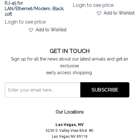
RJ-45 for
Login to see price
LAN/Ethernet/Modem. Black,
Add to Wishlist
10ft
Login to see price
Add to Wishlist
GET IN TOUCH
Sign up for all the news about our latest arrivals and get an
exclusive
early access shopping.
Our Locations
Las Vegas, NV
5230 S. Valley View Blvd. #D
Las Vegas NV 89118