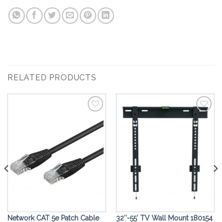
RELATED PRODUCTS
Add to
Add to
Wishlist
Wishlist
Network CAT 5e Patch Cable
32″-55′ TV Wall Mount 180154