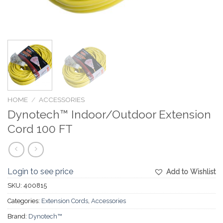
HOME
/
ACCESSORIES
Dynotech™ Indoor/Outdoor Extension
Cord 100 FT
Login to see price
Add to Wishlist
SKU:
400815
Categories:
Extension Cords
,
Accessories
Brand:
Dynotech™