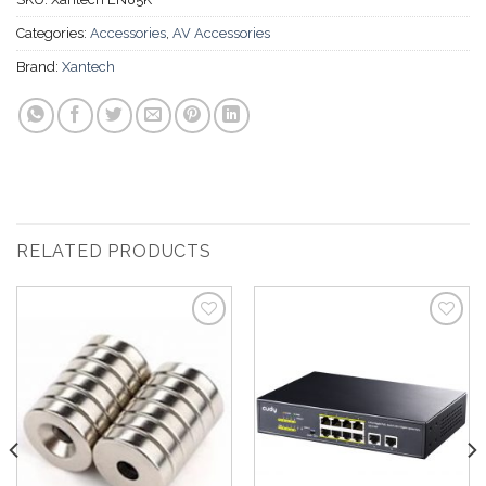
Categories:
Accessories
,
AV Accessories
Brand:
Xantech
RELATED PRODUCTS
Add to
Add to
Wishlist
Wishlist