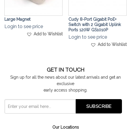
Large Magnet
Cudy 8-Port Gigabit PoE+
Switch with 2 Gigabit Uplink
Login to see price
Ports 120W GS1010P
Add to Wishlist
Login to see price
Add to Wishlist
GET IN TOUCH
Sign up for all the news about our latest arrivals and get an
exclusive
early access shopping.
Our Locations