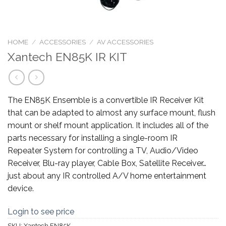
HOME
/
ACCESSORIES
/
AV ACCESSORIES
Xantech EN85K IR KIT
The EN85K Ensemble is a convertible IR Receiver Kit
that can be adapted to almost any surface mount, flush
mount or shelf mount application. It includes all of the
parts necessary for installing a single-room IR
Repeater System for controlling a TV, Audio/Video
Receiver, Blu-ray player, Cable Box, Satellite Receiver…
just about any IR controlled A/V home entertainment
device.
Login to see price
SKU:
Xantech EN85K