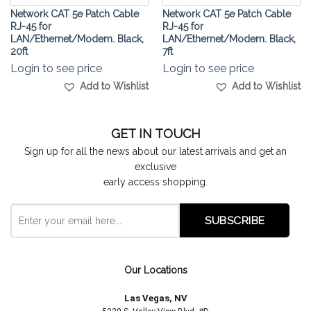
Network CAT 5e Patch Cable
Network CAT 5e Patch Cable
RJ-45 for
RJ-45 for
LAN/Ethernet/Modem. Black,
LAN/Ethernet/Modem. Black,
20ft
7ft
Login to see price
Login to see price
Add to Wishlist
Add to Wishlist
GET IN TOUCH
Sign up for all the news about our latest arrivals and get an
exclusive
early access shopping.
Our Locations
Las Vegas, NV