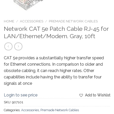
HOME
/
ACCESSORIES
/
PREMADE NETWORK CABLES
Network CAT 5e Patch Cable RJ-45 for
LAN/Ethernet/Modem. Gray, 10ft
CAT 5e provides a substantially higher transfer speed
for Ethernet connections. In comparison to older and
obsolete cabling, it can reach higher rates. Other
capabilities include having the ability to transfer four
signals at once
Login to see price
Add to Wishlist
SKU:
907101
Categories:
Accessories
,
Premade Network Cables