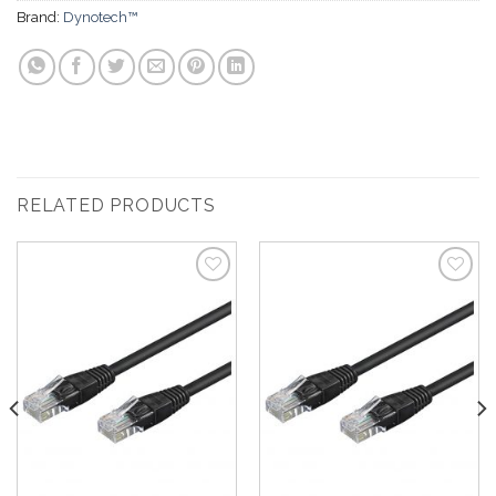
Brand:
Dynotech™
RELATED PRODUCTS
Add to
Add to
Wishlist
Wishlist