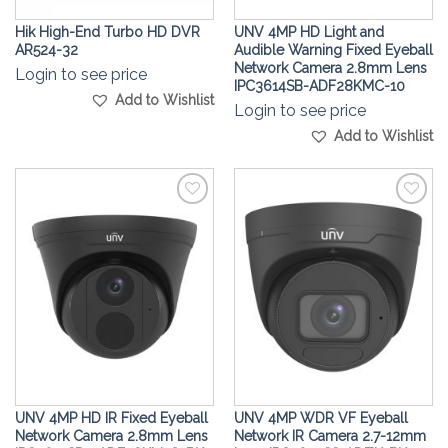
Hik High-End Turbo HD DVR
UNV 4MP HD Light and
AR524-32
Audible Warning Fixed Eyeball
Network Camera 2.8mm Lens
Login to see price
IPC3614SB-ADF28KMC-10
Add to Wishlist
Login to see price
Add to Wishlist
Add to
Add to
Wishlist
Wishlist
UNV 4MP HD IR Fixed Eyeball
UNV 4MP WDR VF Eyeball
Network Camera 2.8mm Lens
Network IR Camera 2.7-12mm