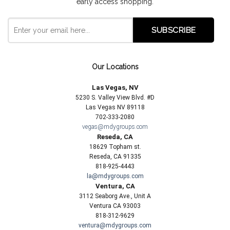
early access shopping.
Our Locations
Las Vegas, NV
5230 S. Valley View Blvd. #D
Las Vegas NV 89118
702-333-2080
vegas@mdygroups.com
Reseda, CA
18629 Topham st.
Reseda, CA 91335
818-925-4443
la@mdygroups.com
Ventura, CA
3112 Seaborg Ave., Unit A
Ventura CA 93003
818-312-9629
ventura@mdygroups.com