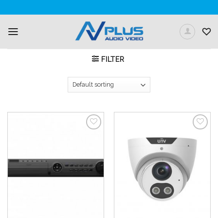
Skip
to
content
HOME
/
PRODUCT RESOLUTION
/
4MP
FILTER
Add to
Add to
Wishlist
Wishlist