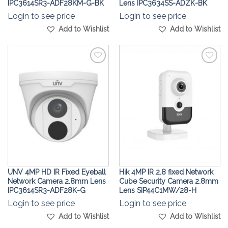
IPC3614SR3-ADF28KM-G-BK
Lens IPC3634SS-ADZK-BK
Login to see price
Login to see price
Add to Wishlist
Add to Wishlist
Add to
Add to
Wishlist
Wishlist
UNV 4MP HD IR Fixed Eyeball
Hik 4MP IR 2.8 fixed Network
Network Camera 2.8mm Lens
Cube Security Camera 2.8mm
IPC3614SR3-ADF28K-G
Lens SIP44C1MW/28-H
Login to see price
Login to see price
Add to Wishlist
Add to Wishlist