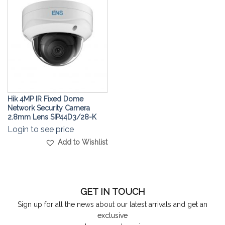
Wishlist
Hik 4MP IR Fixed Dome
Network Security Camera
2.8mm Lens SIP44D3/28-K
Login to see price
Add to Wishlist
GET IN TOUCH
Sign up for all the news about our latest arrivals and get an
exclusive