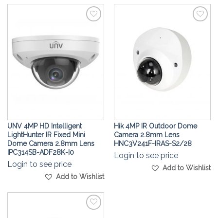
Add to
Add to
Wishlist
Wishlist
UNV 4MP HD Intelligent
Hik 4MP IR Outdoor Dome
LightHunter IR Fixed Mini
Camera 2.8mm Lens
Dome Camera 2.8mm Lens
HNC3V241F-IRAS-S2/28
IPC314SB-ADF28K-I0
Login to see price
Login to see price
Add to Wishlist
Add to Wishlist
Add to